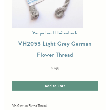
Cross-Stitch
Knotwork
Vaupel and Heilenbeck
Nadel Faden Fantasie
VH2053 Light Grey German
Needlepoint
Scandinavian Stitches
Flower Thread
Traditional Designs
$ 1.95
Advent
Bell Pulls
Bookmarks
Calendar Kits
VH German Flower Thread