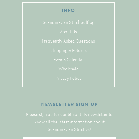
Tree Skirts
INFO
Unique Stitching Kits
Scandinavian Stitches Blog
Wreaths
About Us
Frequently Asked Questions
Linen
Shipping & Returns
Linen Banding
Events Calendar
Hem-Stitched Linens
Wholesale
Privacy Policy
Danish Flower Thread
NEWSLETTER SIGN-UP
German Flower Thread
Please sign up for our bimonthly newsletter to
know all the latest information about
Cut-Outs
Scandinavian Stitches!
Finishing