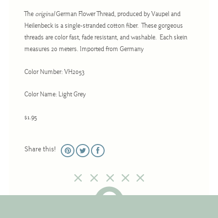
Christmas
The
original
German Flower Thread, produced by Vaupel and
Eyeglass Cases
Heilenbeck is a single-stranded cotton fiber. These gorgeous
threads are color fast, fade resistant, and washable. Each skein
Historic
measures 20 meters. Imported from Germany
Mini-Stitch
Pictures
Color Number: VH2053
Pillows
Color Name: Light Grey
Pincushions
$1.95
Placemats
Runners
Share this!
Samplers
Springtime
Tablecloths
Tea Cozies