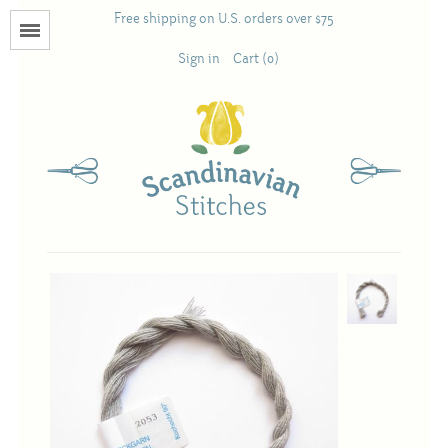
Free shipping on U.S. orders over $75
Menu
Sign in
Cart (0)
Books
Calendars
Pattern Booklets
Antique and Used Books
Acufactum
Scandinavian Stitches
Teresa Layman