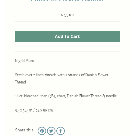
$ 55.00
Cross-Stitch
Knotwork
Nadel Faden Fantasie
Needlepoint
Ingrid Plum
Scandinavian Stitches
Traditional Designs
Stitch over 2 linen threads with 2 strands of Danish Flower
Thread
18 ct. bleached linen (7B), chart, Danish Flower Thread & needle.
Advent
Bell Pulls
9.5 x 31.5 in / 24 x 80 cm
Bookmarks
Calendar Kits
Share this!