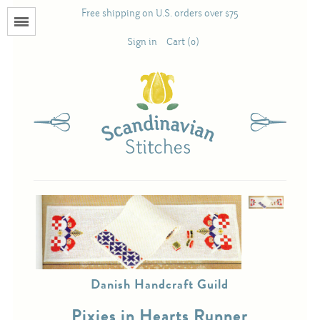
Free shipping on U.S. orders over $75
Menu
Sign in
Cart (0)
Books
Calendars
Pattern Booklets
Antique and Used Books
Acufactum
Danish Handcraft Guild
Scandinavian Stitches
Pixies in Hearts Runner
Teresa Layman