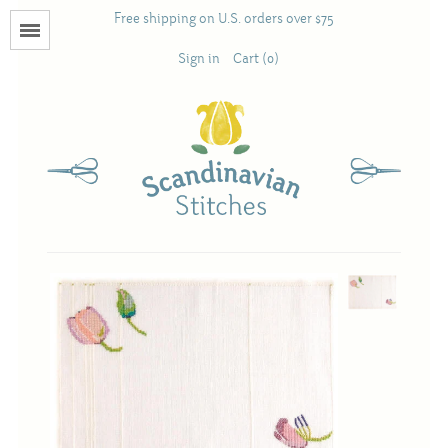
Free shipping on U.S. orders over $75
Menu
Sign in
Cart (0)
Books
Calendars
Pattern Booklets
Antique and Used Books
Acufactum
Scandinavian Stitches
Teresa Layman