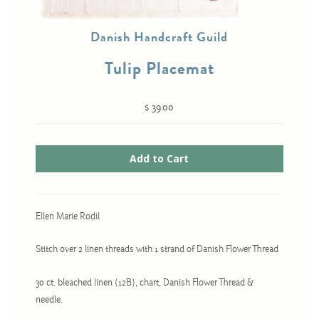
Danish Handcraft Guild
Cross-Stitch
Tulip Placemat
Knotwork
Nadel Faden Fantasie
$ 39.00
Needlepoint
Scandinavian Stitches
Traditional Designs
Ellen Marie Rodil
Advent
Stitch over 2 linen threads with 1 strand of Danish Flower Thread
Bell Pulls
Bookmarks
30 ct. bleached linen (12B), chart, Danish Flower Thread &
needle.
Calendar Kits