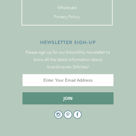
Tree Skirts
Wholesale
Unique Stitching Kits
Privacy Policy
Wreaths
NEWSLETTER SIGN-UP
Linen
Please sign up for our bimonthly newsletter to
Linen Banding
know all the latest information about
Scandinavian Stitches!
Hem-Stitched Linens
Danish Flower Thread
German Flower Thread
Cut-Outs
Finishing