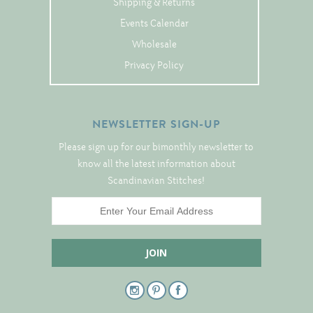
Shipping & Returns
Notions
Events Calendar
Wholesale
Project Bags
Privacy Policy
Bell Pulls and such.....
NEWSLETTER SIGN-UP
Please sign up for our bimonthly newsletter to
know all the latest information about
Scandinavian Stitches!