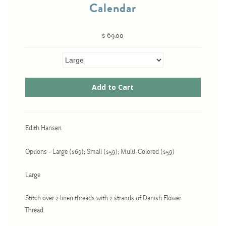
Calendar
$ 69.00
Cross-Stitch
Knotwork
Nadel Faden Fantasie
Needlepoint
Scandinavian Stitches
Traditional Designs
Edith Hansen
Options - Large ($69); Small ($59); Multi-Colored ($59)
Advent
Large
Bell Pulls
Bookmarks
Stitch over 2 linen threads with 2 strands of Danish Flower
Thread.
Calendar Kits