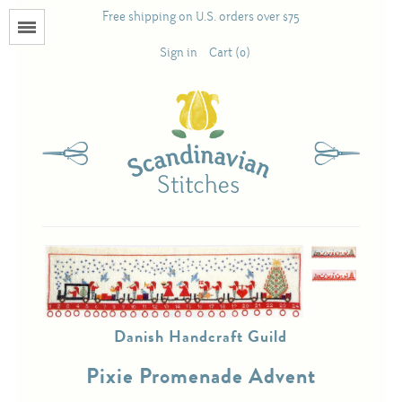
Free shipping on U.S. orders over $75
Menu
Sign in
Cart (0)
Books
Calendars
Pattern Booklets
Antique and Used Books
Danish Handcraft Guild
Acufactum
Pixie Promenade Advent
Scandinavian Stitches
Teresa Layman