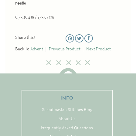
Tree Skirts
needle
Unique Stitching Kits
6.7 x 26.4 in / 17 x 67 cm
Wreaths
Share this!
Linen
Back To
Advent
Previous Product
Next Product
Linen Banding
Hem-Stitched Linens
Danish Flower Thread
INFO
German Flower Thread
Scandinavian Stitches Blog
About Us
Cut-Outs
Frequently Asked Questions
Finishing