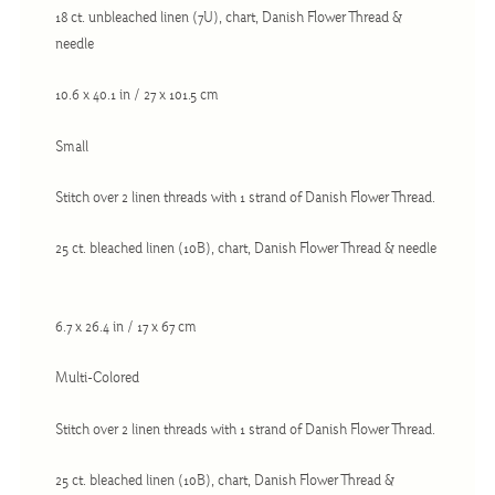
Christmas
18 ct. unbleached linen (7U), chart, Danish Flower Thread &
needle
Eyeglass Cases
Historic
10.6 x 40.1 in / 27 x 101.5 cm
Mini-Stitch
Small
Pictures
Stitch over 2 linen threads with 1 strand of Danish Flower Thread.
Pillows
Pincushions
25 ct. bleached linen (10B), chart, Danish Flower Thread & needle
Placemats
Runners
6.7 x 26.4 in / 17 x 67 cm
Samplers
Multi-Colored
Springtime
Tablecloths
Stitch over 2 linen threads with 1 strand of Danish Flower Thread.
Tea Cozies
25 ct. bleached linen (10B), chart, Danish Flower Thread &